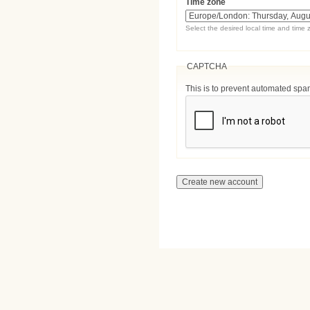
Time zone
Select the desired local time and time 
CAPTCHA
This is to prevent automated sp