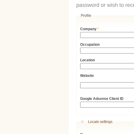
password or wish to rece
Profile
Company
*
Occupation
Location
Website
URL
Google Adsense Client ID
Hide
Locale settings