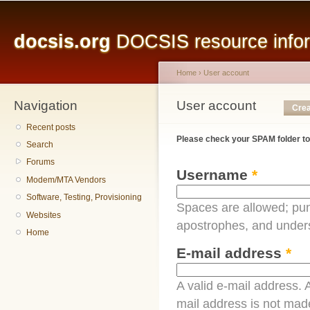
Main menu
Sk
ma
docsis.org
DOCSIS resource inform
co
Home
›
User account
Navigation
You are here
User account
Primary tabs
Crea
Recent posts
Please check your SPAM folder to
Search
Forums
Username
*
Modem/MTA Vendors
Software, Testing, Provisioning
Spaces are allowed; pun
Websites
apostrophes, and under
Home
E-mail address
*
A valid e-mail address. A
mail address is not made