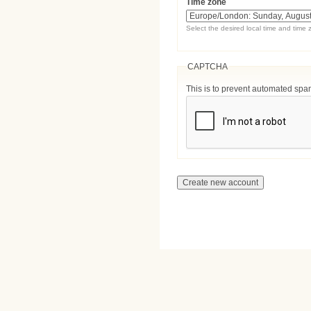
Time zone
Select the desired local time and time 
CAPTCHA
This is to prevent automated sp