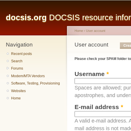
Main menu
Sk
ma
docsis.org
DOCSIS resource inform
co
Home
›
User account
Navigation
You are here
User account
Primary tabs
Crea
Recent posts
Please check your SPAM folder to
Search
Forums
Username
*
Modem/MTA Vendors
Software, Testing, Provisioning
Spaces are allowed; pun
Websites
apostrophes, and under
Home
E-mail address
*
A valid e-mail address. A
mail address is not made