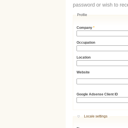
password or wish to rece
Profile
Company
*
Occupation
Location
Website
URL
Google Adsense Client ID
Hide
Locale settings