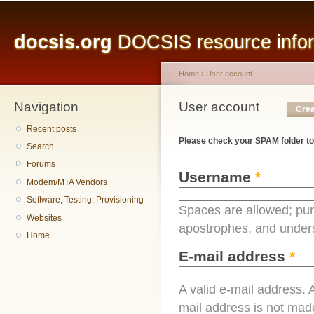
Main menu
Sk
ma
docsis.org
DOCSIS resource inform
co
Home
›
User account
Navigation
You are here
User account
Primary tabs
Crea
Recent posts
Please check your SPAM folder to
Search
Forums
Username
*
Modem/MTA Vendors
Software, Testing, Provisioning
Spaces are allowed; pun
Websites
apostrophes, and under
Home
E-mail address
*
A valid e-mail address. A
mail address is not made