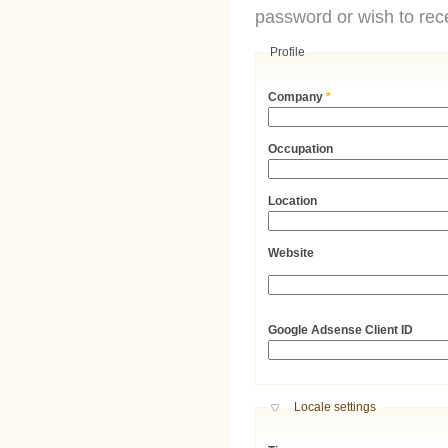
password or wish to rece
Profile
Company
*
Occupation
Location
Website
URL
Google Adsense Client ID
Hide
Locale settings