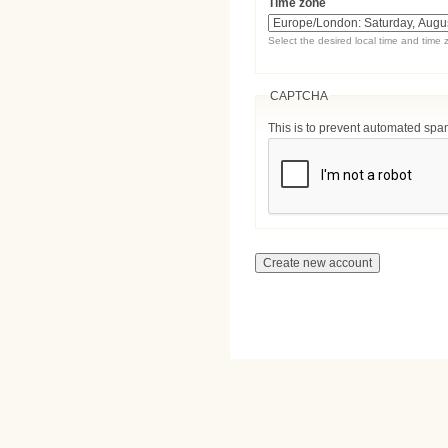
Time zone
Select the desired local time and time 
CAPTCHA
This is to prevent automated sp