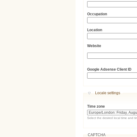
Occupation
Location
Website
URL
Google Adsense Client ID
Hide
Locale settings
Time zone
Select the desired local time and t
CAPTCHA