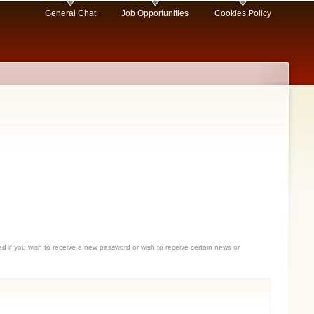
General Chat
Job Opportunities
Cookies Policy
sed if you wish to receive a new password or wish to receive certain news or