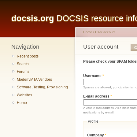
Main menu
docsis.org
DOCSIS resource infor
Home
›
User account
Navigation
You are here
User account
Primary tabs
C
Recent posts
Please check your SPAM folder
Search
Forums
Username
*
Modem/MTA Vendors
Software, Testing, Provisioning
Spaces are allowed; punctuation is n
Websites
E-mail address
*
Home
A valid e-mail address. All e-mails fr
notifications by e-mail.
Profile
Company
*