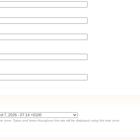
ime zone. Dates and times throughout this site will be displayed using this time zone.