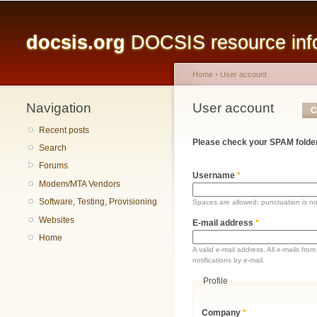
Main menu
docsis.org
DOCSIS resource infor
Home
›
User account
Navigation
You are here
User account
Primary tabs
C
Recent posts
Please check your SPAM folder
Search
Forums
Username
*
Modem/MTA Vendors
Software, Testing, Provisioning
Spaces are allowed; punctuation is n
Websites
E-mail address
*
Home
A valid e-mail address. All e-mails fr
notifications by e-mail.
Profile
Company
*