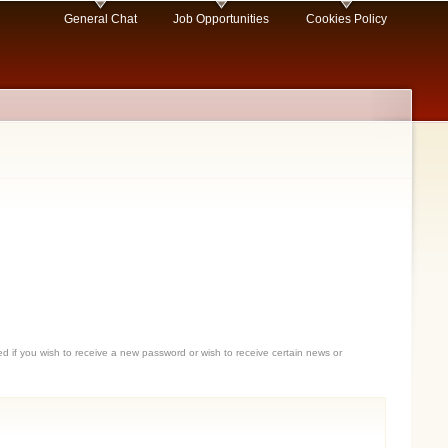
General Chat
Job Opportunities
Cookies Policy
sed if you wish to receive a new password or wish to receive certain news or