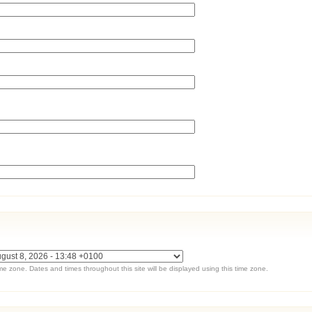
ime zone. Dates and times throughout this site will be displayed using this time zone.