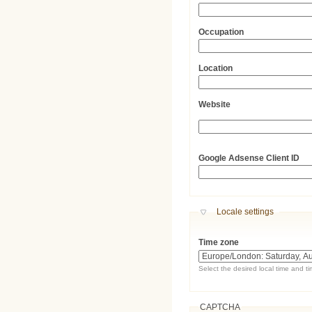
Occupation
Location
Website
URL
Google Adsense Client ID
Hide
Locale settings
Time zone
Select the desired local time and t
CAPTCHA