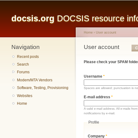
Main menu
docsis.org
DOCSIS resource infor
Home
›
User account
Navigation
You are here
User account
Primary tabs
C
Recent posts
Please check your SPAM folder
Search
Forums
Username
*
Modem/MTA Vendors
Software, Testing, Provisioning
Spaces are allowed; punctuation is n
Websites
E-mail address
*
Home
A valid e-mail address. All e-mails fr
notifications by e-mail.
Profile
Company
*