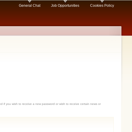
General Chat
Job Opportunities
Cookies Policy
sed if you wish to receive a new password or wish to receive certain news or