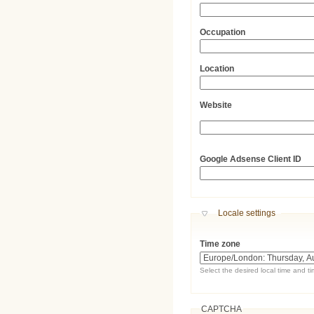
Occupation
Location
Website
URL
Google Adsense Client ID
Hide
Locale settings
Time zone
Select the desired local time and t
CAPTCHA