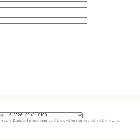
ime zone. Dates and times throughout this site will be displayed using this time zone.