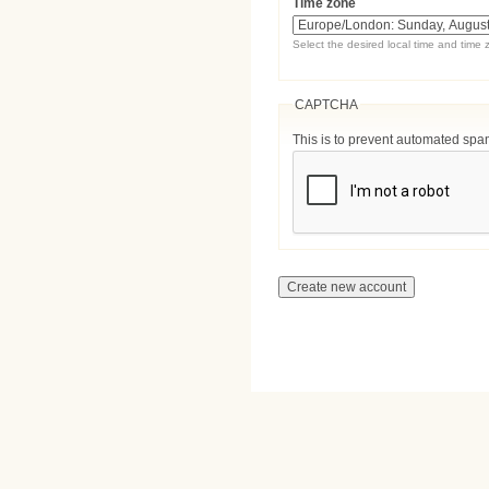
Time zone
Select the desired local time and time 
CAPTCHA
This is to prevent automated sp