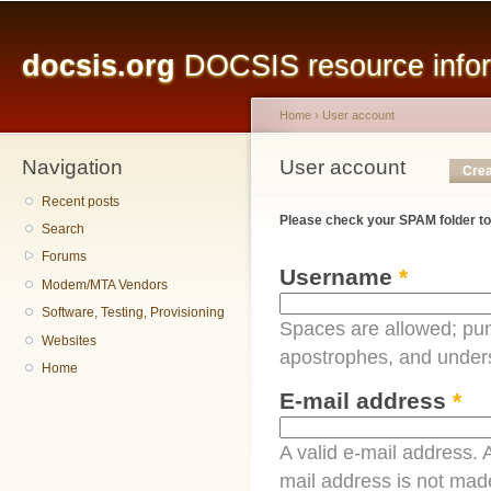
Main menu
Sk
ma
docsis.org
DOCSIS resource inform
co
Home
›
User account
Navigation
You are here
User account
Primary tabs
Crea
Recent posts
Please check your SPAM folder to
Search
Forums
Username
*
Modem/MTA Vendors
Software, Testing, Provisioning
Spaces are allowed; pun
Websites
apostrophes, and under
Home
E-mail address
*
A valid e-mail address. A
mail address is not made