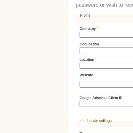
password or wish to rece
Profile
Company
*
Occupation
Location
Website
URL
Google Adsense Client ID
Hide
Locale settings