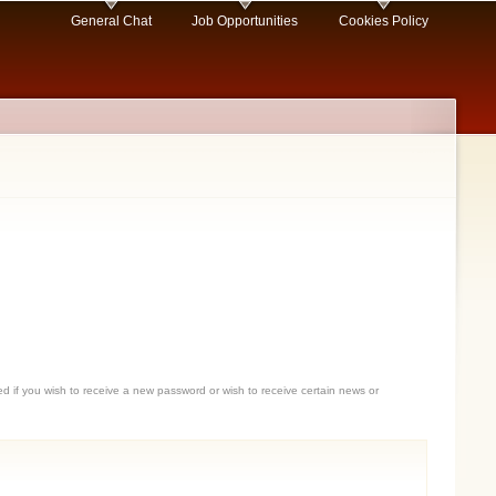
General Chat
Job Opportunities
Cookies Policy
sed if you wish to receive a new password or wish to receive certain news or