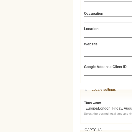
Occupation
Location
Website
URL
Google Adsense Client ID
Hide
Locale settings
Time zone
Select the desired local time and t
CAPTCHA