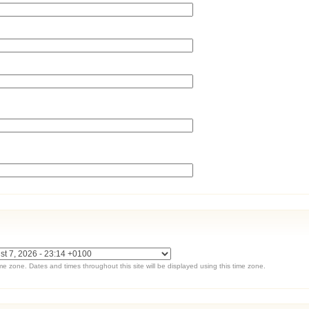
ime zone. Dates and times throughout this site will be displayed using this time zone.