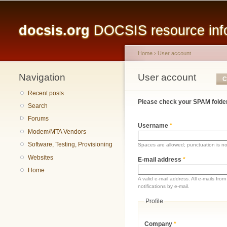
Main menu
docsis.org
DOCSIS resource infor
Home
›
User account
Navigation
You are here
User account
Primary tabs
C
Recent posts
Please check your SPAM folder
Search
Forums
Username
*
Modem/MTA Vendors
Software, Testing, Provisioning
Spaces are allowed; punctuation is n
Websites
E-mail address
*
Home
A valid e-mail address. All e-mails fr
notifications by e-mail.
Profile
Company
*