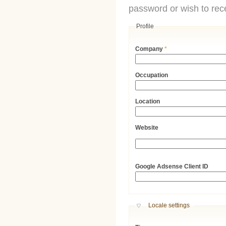
password or wish to rece
Profile
Company
*
Occupation
Location
Website
URL
Google Adsense Client ID
Hide
Locale settings