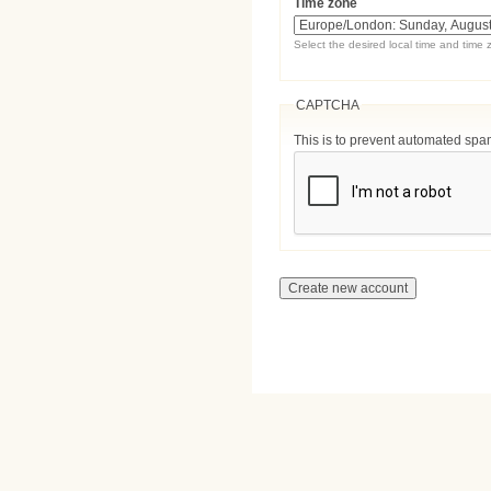
Time zone
Select the desired local time and time 
CAPTCHA
This is to prevent automated sp