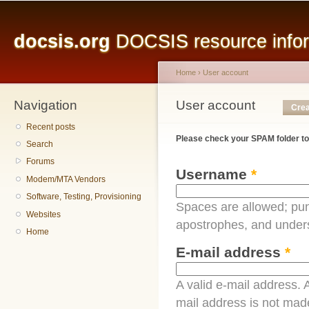
Main menu
Sk
ma
docsis.org
DOCSIS resource inform
co
Home
›
User account
Navigation
You are here
User account
Primary tabs
Crea
Recent posts
Please check your SPAM folder to
Search
Forums
Username
*
Modem/MTA Vendors
Software, Testing, Provisioning
Spaces are allowed; pun
Websites
apostrophes, and under
Home
E-mail address
*
A valid e-mail address. A
mail address is not made