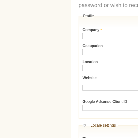
password or wish to rece
Profile
Company
*
Occupation
Location
Website
URL
Google Adsense Client ID
Hide
Locale settings