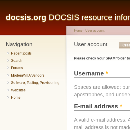
Main menu
Sk
ma
docsis.org
DOCSIS resource inform
co
Home
›
User account
Navigation
You are here
User account
Primary tabs
Crea
Recent posts
Please check your SPAM folder to
Search
Forums
Username
*
Modem/MTA Vendors
Software, Testing, Provisioning
Spaces are allowed; pun
Websites
apostrophes, and under
Home
E-mail address
*
A valid e-mail address. A
mail address is not made