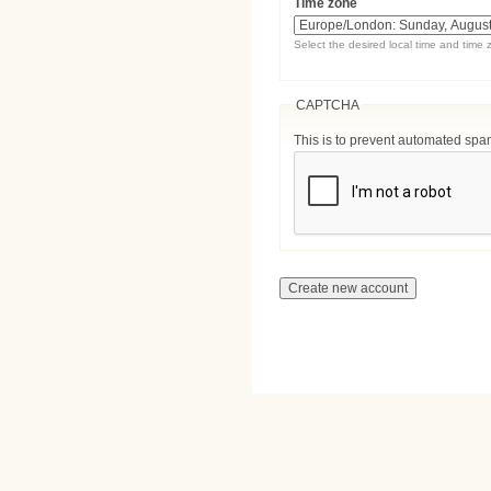
Time zone
Select the desired local time and time 
CAPTCHA
This is to prevent automated sp