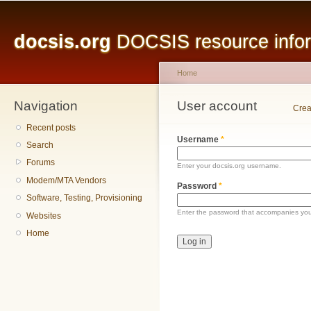
Main menu
Sk
ma
docsis.org
DOCSIS resource inform
co
Home
Navigation
You are here
User account
Primary tabs
Crea
Recent posts
Username
*
Search
Forums
Enter your docsis.org username.
Modem/MTA Vendors
Password
*
Software, Testing, Provisioning
Enter the password that accompanies yo
Websites
Home