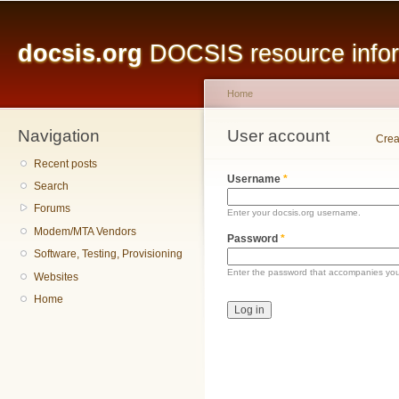
Main menu
Sk
ma
docsis.org
DOCSIS resource inform
co
Home
Navigation
You are here
User account
Primary tabs
Crea
Recent posts
Username
*
Search
Forums
Enter your docsis.org username.
Modem/MTA Vendors
Password
*
Software, Testing, Provisioning
Enter the password that accompanies yo
Websites
Home