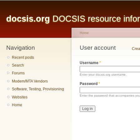
Main menu
Sk
ma
docsis.org
DOCSIS resource inform
co
Home
Navigation
You are here
User account
Primary tabs
Crea
Recent posts
Username
*
Search
Forums
Enter your docsis.org username.
Modem/MTA Vendors
Password
*
Software, Testing, Provisioning
Enter the password that accompanies yo
Websites
Home