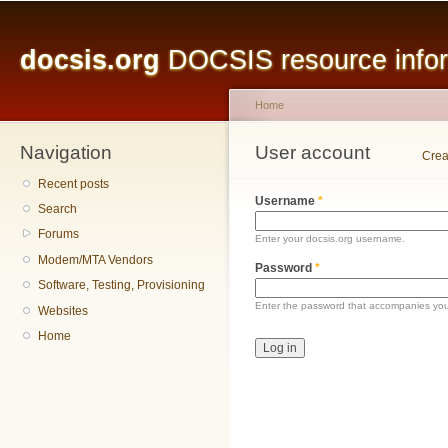
Main menu
Sk
ma
docsis.org
DOCSIS resource inform
co
Home
Navigation
You are here
User account
Primary tabs
Crea
Recent posts
Username
*
Search
Forums
Enter your docsis.org username.
Modem/MTA Vendors
Password
*
Software, Testing, Provisioning
Enter the password that accompanies yo
Websites
Home