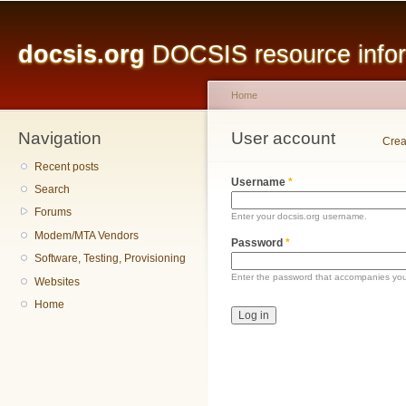
Main menu
Sk
ma
docsis.org
DOCSIS resource inform
co
Home
Navigation
You are here
User account
Primary tabs
Crea
Recent posts
Username
*
Search
Forums
Enter your docsis.org username.
Modem/MTA Vendors
Password
*
Software, Testing, Provisioning
Enter the password that accompanies yo
Websites
Home