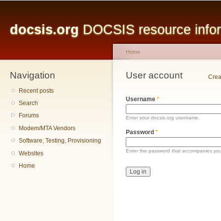
Main menu
Sk
ma
docsis.org
DOCSIS resource inform
co
Home
Navigation
You are here
User account
Primary tabs
Crea
Recent posts
Username
*
Search
Forums
Enter your docsis.org username.
Modem/MTA Vendors
Password
*
Software, Testing, Provisioning
Enter the password that accompanies yo
Websites
Home