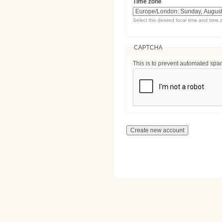
Time zone
Select the desired local time and time 
CAPTCHA
This is to prevent automated sp