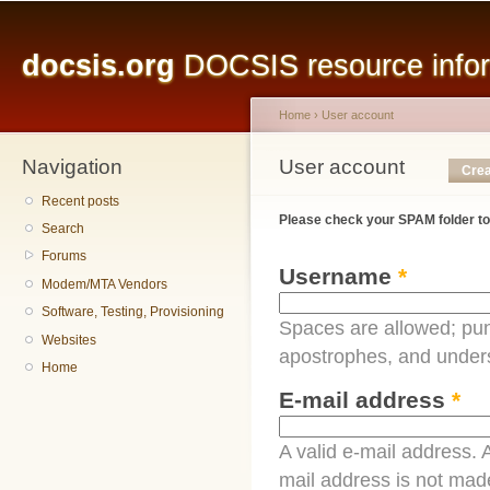
Main menu
Sk
ma
docsis.org
DOCSIS resource inform
co
Home
›
User account
Navigation
You are here
User account
Primary tabs
Crea
Recent posts
Please check your SPAM folder to
Search
Forums
Username
*
Modem/MTA Vendors
Software, Testing, Provisioning
Spaces are allowed; pun
Websites
apostrophes, and under
Home
E-mail address
*
A valid e-mail address. A
mail address is not made