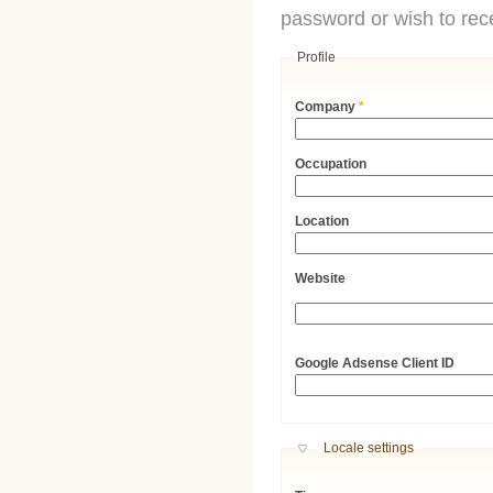
password or wish to rece
Profile
Company
*
Occupation
Location
Website
URL
Google Adsense Client ID
Hide
Locale settings