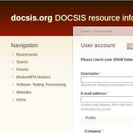
Main menu
docsis.org
DOCSIS resource infor
Home
›
User account
Navigation
You are here
User account
Primary tabs
C
Recent posts
Please check your SPAM folder
Search
Forums
Username
*
Modem/MTA Vendors
Software, Testing, Provisioning
Spaces are allowed; punctuation is n
Websites
E-mail address
*
Home
A valid e-mail address. All e-mails fr
notifications by e-mail.
Profile
Company
*