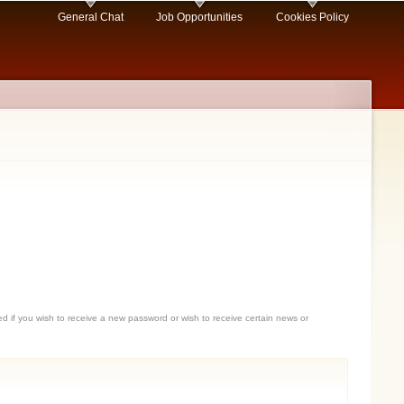
General Chat
Job Opportunities
Cookies Policy
sed if you wish to receive a new password or wish to receive certain news or