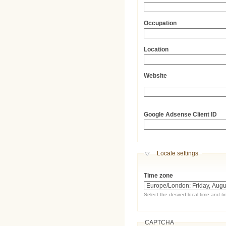
Occupation
Location
Website
URL
Google Adsense Client ID
Hide
Locale settings
Time zone
Select the desired local time and t
CAPTCHA