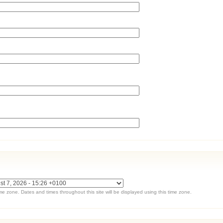
ime zone. Dates and times throughout this site will be displayed using this time zone.