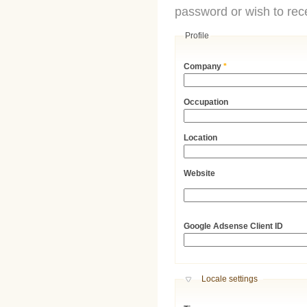
password or wish to rece
Profile
Company
*
Occupation
Location
Website
URL
Google Adsense Client ID
Hide
Locale settings