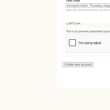
Time zone
Select the desired local time and time 
CAPTCHA
This is to prevent automated sp