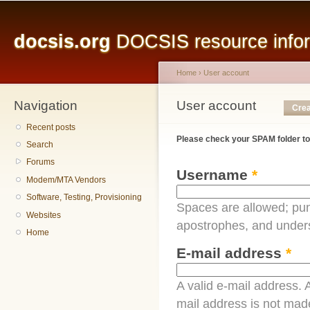
Main menu
Sk
ma
docsis.org
DOCSIS resource inform
co
Home
›
User account
Navigation
You are here
User account
Primary tabs
Crea
Recent posts
Please check your SPAM folder to
Search
Forums
Username
*
Modem/MTA Vendors
Software, Testing, Provisioning
Spaces are allowed; pun
Websites
apostrophes, and under
Home
E-mail address
*
A valid e-mail address. A
mail address is not made