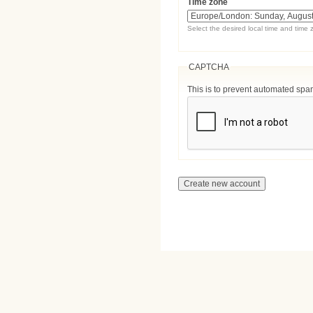
Time zone
Select the desired local time and time 
CAPTCHA
This is to prevent automated sp