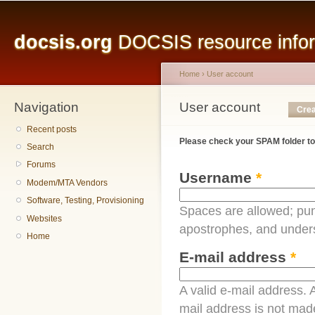
Main menu
Sk
ma
docsis.org
DOCSIS resource inform
co
Home
›
User account
Navigation
You are here
User account
Primary tabs
Crea
Recent posts
Please check your SPAM folder to
Search
Forums
Username
*
Modem/MTA Vendors
Software, Testing, Provisioning
Spaces are allowed; pun
Websites
apostrophes, and under
Home
E-mail address
*
A valid e-mail address. A
mail address is not made