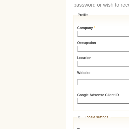
password or wish to rece
Profile
Company
*
Occupation
Location
Website
URL
Google Adsense Client ID
Hide
Locale settings