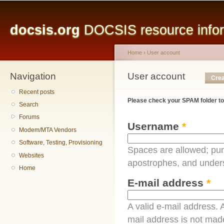
Main menu
Sk
ma
docsis.org
DOCSIS resource inform
co
Home
›
User account
Navigation
You are here
User account
Primary tabs
Crea
Recent posts
Please check your SPAM folder to
Search
Forums
Username
*
Modem/MTA Vendors
Software, Testing, Provisioning
Spaces are allowed; pun
Websites
apostrophes, and under
Home
E-mail address
*
A valid e-mail address. A
mail address is not made