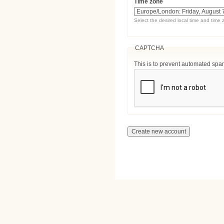
Time zone
Select the desired local time and time 
CAPTCHA
This is to prevent automated sp