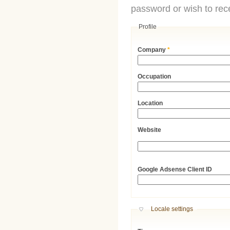
password or wish to rece
Profile
Company
*
Occupation
Location
Website
URL
Google Adsense Client ID
Hide
Locale settings