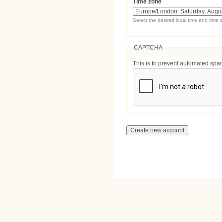
Time zone
Select the desired local time and time 
CAPTCHA
This is to prevent automated sp