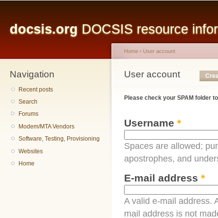
Main menu
Sk
ma
docsis.org
DOCSIS resource inform
co
Home
›
User account
Navigation
You are here
User account
Primary tabs
Crea
Recent posts
Please check your SPAM folder to
Search
Forums
Username
*
Modem/MTA Vendors
Software, Testing, Provisioning
Spaces are allowed; pun
Websites
apostrophes, and under
Home
E-mail address
*
A valid e-mail address. A
mail address is not made