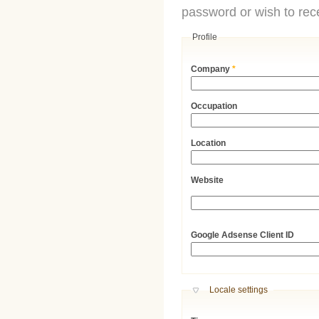
password or wish to rece
Profile
Company
*
Occupation
Location
Website
URL
Google Adsense Client ID
Hide
Locale settings