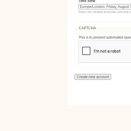
Time zone
Select the desired local time and time 
CAPTCHA
This is to prevent automated sp