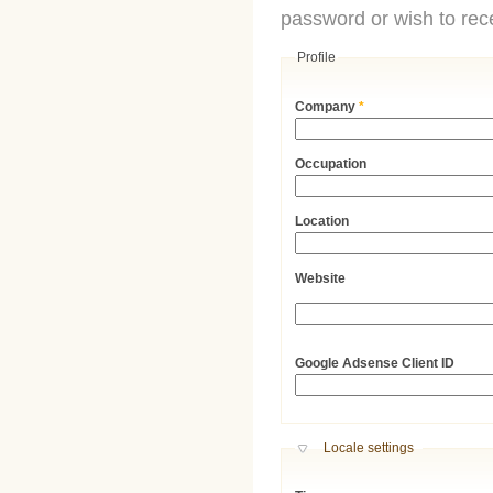
password or wish to rece
Profile
Company
*
Occupation
Location
Website
URL
Google Adsense Client ID
Hide
Locale settings