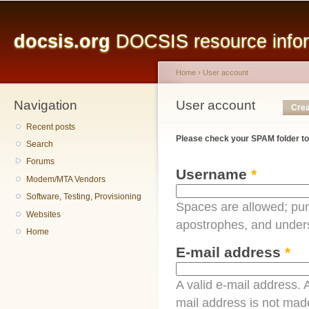
Main menu
Sk
ma
docsis.org
DOCSIS resource inform
co
Home
›
User account
Navigation
You are here
User account
Primary tabs
Crea
Recent posts
Please check your SPAM folder to
Search
Forums
Username
*
Modem/MTA Vendors
Software, Testing, Provisioning
Spaces are allowed; pun
Websites
apostrophes, and under
Home
E-mail address
*
A valid e-mail address. A
mail address is not made