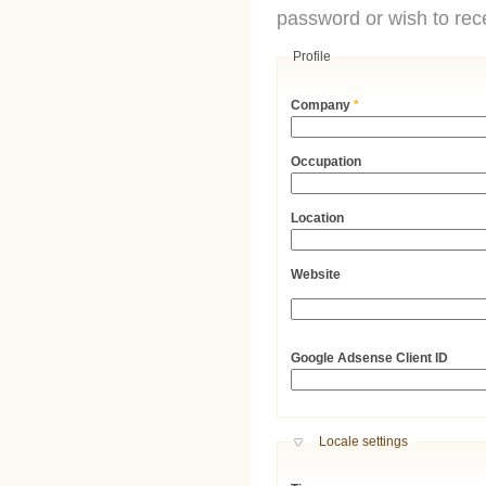
password or wish to rece
Profile
Company
*
Occupation
Location
Website
URL
Google Adsense Client ID
Hide
Locale settings