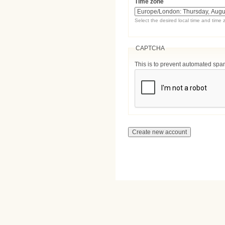
Time zone
Select the desired local time and time 
CAPTCHA
This is to prevent automated sp