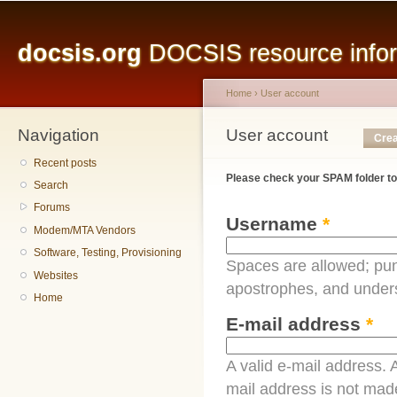
Main menu
Sk
ma
docsis.org
DOCSIS resource inform
co
Home
›
User account
Navigation
You are here
User account
Primary tabs
Crea
Recent posts
Please check your SPAM folder to
Search
Forums
Username
*
Modem/MTA Vendors
Software, Testing, Provisioning
Spaces are allowed; pun
Websites
apostrophes, and under
Home
E-mail address
*
A valid e-mail address. A
mail address is not made