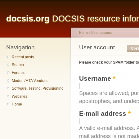
Main menu
Sk
ma
docsis.org
DOCSIS resource inform
co
Home
›
User account
Navigation
You are here
User account
Primary tabs
Crea
Recent posts
Please check your SPAM folder to
Search
Forums
Username
*
Modem/MTA Vendors
Software, Testing, Provisioning
Spaces are allowed; pun
Websites
apostrophes, and under
Home
E-mail address
*
A valid e-mail address. A
mail address is not made