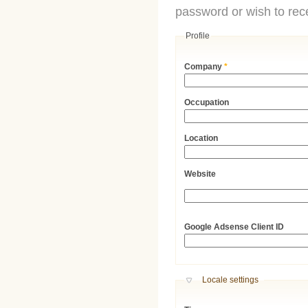
password or wish to rece
Profile
Company
*
Occupation
Location
Website
URL
Google Adsense Client ID
Hide
Locale settings