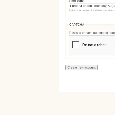
Time zone
Select the desired local time and time 
CAPTCHA
This is to prevent automated sp