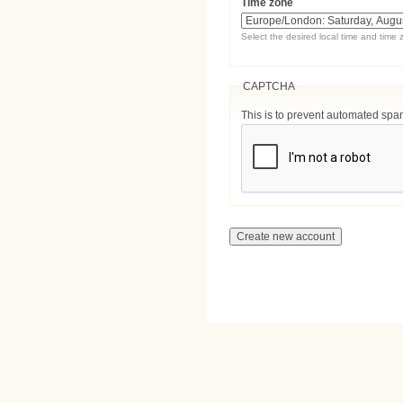
Time zone
Select the desired local time and time 
CAPTCHA
This is to prevent automated sp