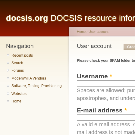
Main menu
Sk
ma
docsis.org
DOCSIS resource inform
co
Home
›
User account
Navigation
You are here
User account
Primary tabs
Crea
Recent posts
Please check your SPAM folder to
Search
Forums
Username
*
Modem/MTA Vendors
Software, Testing, Provisioning
Spaces are allowed; pun
Websites
apostrophes, and under
Home
E-mail address
*
A valid e-mail address. A
mail address is not made