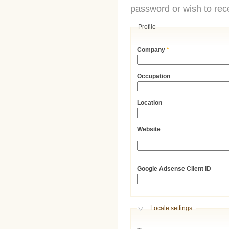
password or wish to rece
Profile
Company
*
Occupation
Location
Website
URL
Google Adsense Client ID
Hide
Locale settings