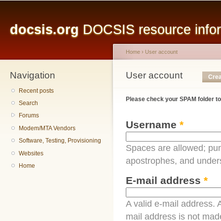
Main menu
Sk
ma
docsis.org
DOCSIS resource inform
co
Home
›
User account
Navigation
You are here
User account
Primary tabs
Crea
Recent posts
Please check your SPAM folder to
Search
Forums
Username
*
Modem/MTA Vendors
Software, Testing, Provisioning
Spaces are allowed; pun
Websites
apostrophes, and under
Home
E-mail address
*
A valid e-mail address. A
mail address is not made