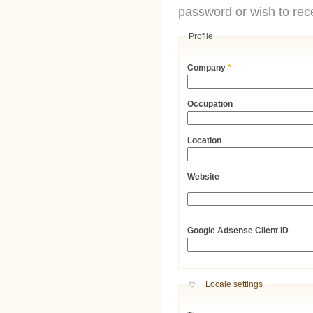
password or wish to rece
Profile
Company
*
Occupation
Location
Website
URL
Google Adsense Client ID
Hide
Locale settings