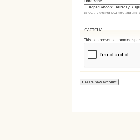
Time zone
Select the desired local time and time 
CAPTCHA
This is to prevent automated sp