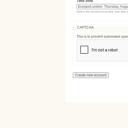
Time zone
Select the desired local time and time 
CAPTCHA
This is to prevent automated sp