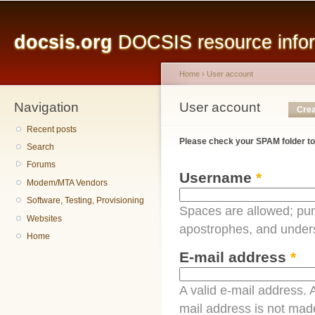
Main menu
Sk
ma
docsis.org
DOCSIS resource inform
co
Home
›
User account
Navigation
You are here
User account
Primary tabs
Crea
Recent posts
Please check your SPAM folder to
Search
Forums
Username
*
Modem/MTA Vendors
Software, Testing, Provisioning
Spaces are allowed; pun
Websites
apostrophes, and under
Home
E-mail address
*
A valid e-mail address. A
mail address is not made