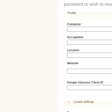
password or wish to rece
Profile
Company
*
Occupation
Location
Website
URL
Google Adsense Client ID
Hide
Locale settings