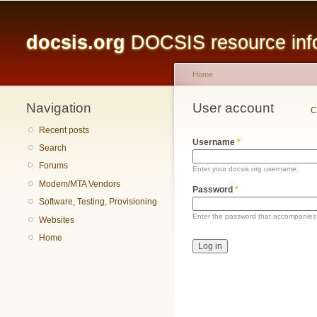
Main menu
docsis.org
DOCSIS resource infor
Home
Navigation
You are here
User account
Primary tabs
C
Recent posts
Username
*
Search
Forums
Enter your docsis.org username.
Modem/MTA Vendors
Password
*
Software, Testing, Provisioning
Enter the password that accompanies
Websites
Home