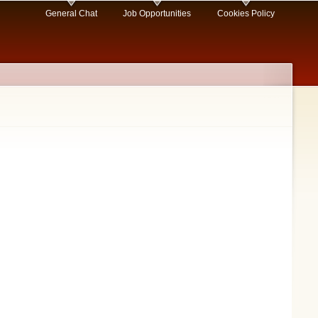
General Chat
Job Opportunities
Cookies Policy