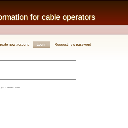
Skip to
main
mation for cable operators
content
reate new account
Log in
(active tab)
Request new password
 your username.