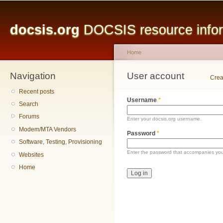
Main menu
Sk
ma
docsis.org
DOCSIS resource inform
co
Home
Navigation
You are here
User account
Primary tabs
Crea
Recent posts
Username
*
Search
Forums
Enter your docsis.org username.
Modem/MTA Vendors
Password
*
Software, Testing, Provisioning
Enter the password that accompanies yo
Websites
Home