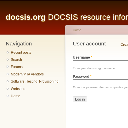
Main menu
Sk
ma
docsis.org
DOCSIS resource inform
co
Home
Navigation
You are here
User account
Primary tabs
Crea
Recent posts
Username
*
Search
Forums
Enter your docsis.org username.
Modem/MTA Vendors
Password
*
Software, Testing, Provisioning
Enter the password that accompanies yo
Websites
Home