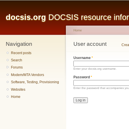
Main menu
Sk
ma
docsis.org
DOCSIS resource inform
co
Home
Navigation
You are here
User account
Primary tabs
Crea
Recent posts
Username
*
Search
Forums
Enter your docsis.org username.
Modem/MTA Vendors
Password
*
Software, Testing, Provisioning
Enter the password that accompanies yo
Websites
Home