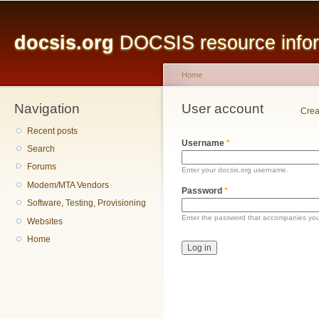
Main menu
Sk
ma
docsis.org
DOCSIS resource inform
co
Home
Navigation
You are here
User account
Primary tabs
Crea
Recent posts
Username
*
Search
Forums
Enter your docsis.org username.
Modem/MTA Vendors
Password
*
Software, Testing, Provisioning
Enter the password that accompanies yo
Websites
Home