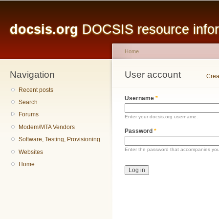
Main menu
Sk
ma
docsis.org
DOCSIS resource inform
co
Home
Navigation
You are here
User account
Primary tabs
Crea
Recent posts
Username
*
Search
Forums
Enter your docsis.org username.
Modem/MTA Vendors
Password
*
Software, Testing, Provisioning
Enter the password that accompanies yo
Websites
Home