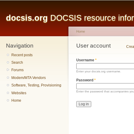
Main menu
Sk
ma
docsis.org
DOCSIS resource inform
co
Home
Navigation
You are here
User account
Primary tabs
Crea
Recent posts
Username
*
Search
Forums
Enter your docsis.org username.
Modem/MTA Vendors
Password
*
Software, Testing, Provisioning
Enter the password that accompanies yo
Websites
Home