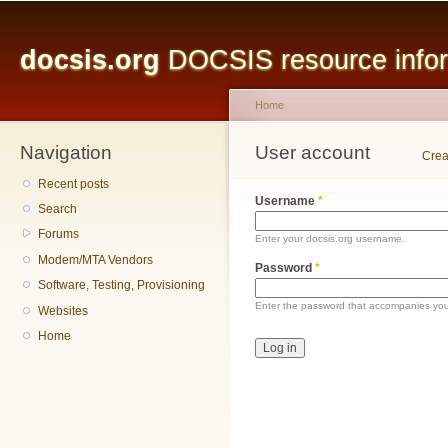
Main menu
Sk
ma
docsis.org
DOCSIS resource inform
co
Home
Navigation
You are here
User account
Primary tabs
Crea
Recent posts
Username
*
Search
Forums
Enter your docsis.org username.
Modem/MTA Vendors
Password
*
Software, Testing, Provisioning
Enter the password that accompanies yo
Websites
Home