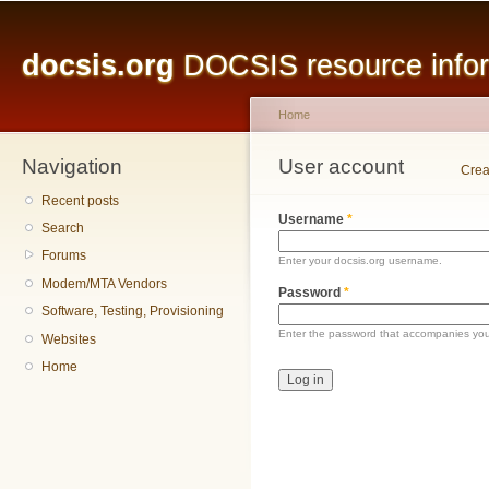
Main menu
Sk
ma
docsis.org
DOCSIS resource inform
co
Home
Navigation
You are here
User account
Primary tabs
Crea
Recent posts
Username
*
Search
Forums
Enter your docsis.org username.
Modem/MTA Vendors
Password
*
Software, Testing, Provisioning
Enter the password that accompanies yo
Websites
Home