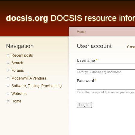
Main menu
Sk
ma
docsis.org
DOCSIS resource inform
co
Home
Navigation
You are here
User account
Primary tabs
Crea
Recent posts
Username
*
Search
Forums
Enter your docsis.org username.
Modem/MTA Vendors
Password
*
Software, Testing, Provisioning
Enter the password that accompanies yo
Websites
Home