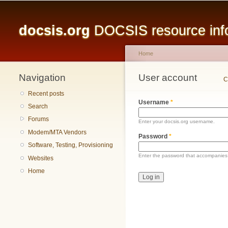
Main menu
docsis.org
DOCSIS resource infor
Home
Navigation
You are here
User account
Primary tabs
C
Recent posts
Username
*
Search
Forums
Enter your docsis.org username.
Modem/MTA Vendors
Password
*
Software, Testing, Provisioning
Enter the password that accompanies
Websites
Home