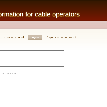
Skip to
main
mation for cable operators
content
reate new account
Log in
(active tab)
Request new password
 your username.