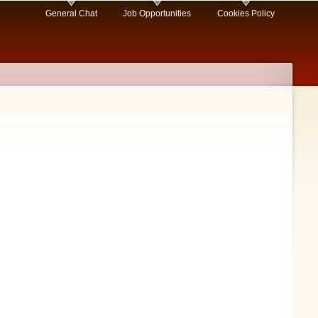
General Chat
Job Opportunities
Cookies Policy