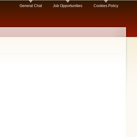
General Chat
Job Opportunities
Cookies Policy