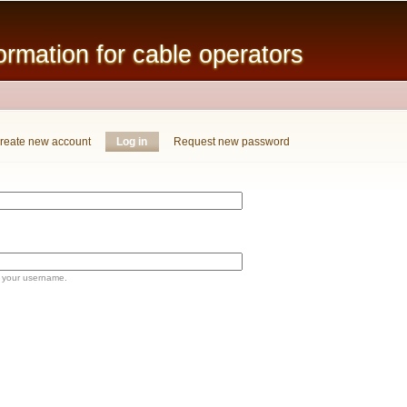
Skip to
main
mation for cable operators
content
reate new account
Log in
(active tab)
Request new password
 your username.