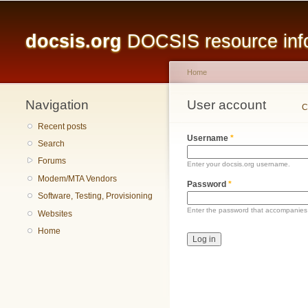
Main menu
docsis.org
DOCSIS resource infor
Home
Navigation
You are here
User account
Primary tabs
C
Recent posts
Username
*
Search
Forums
Enter your docsis.org username.
Modem/MTA Vendors
Password
*
Software, Testing, Provisioning
Enter the password that accompanies
Websites
Home