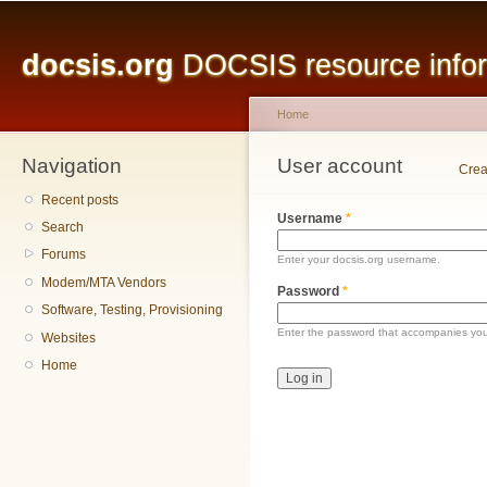
Main menu
Sk
ma
docsis.org
DOCSIS resource inform
co
Home
Navigation
You are here
User account
Primary tabs
Crea
Recent posts
Username
*
Search
Forums
Enter your docsis.org username.
Modem/MTA Vendors
Password
*
Software, Testing, Provisioning
Enter the password that accompanies yo
Websites
Home