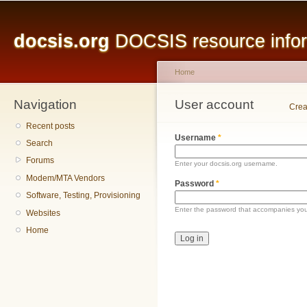
Main menu
Sk
ma
docsis.org
DOCSIS resource inform
co
Home
Navigation
You are here
User account
Primary tabs
Crea
Recent posts
Username
*
Search
Forums
Enter your docsis.org username.
Modem/MTA Vendors
Password
*
Software, Testing, Provisioning
Enter the password that accompanies yo
Websites
Home