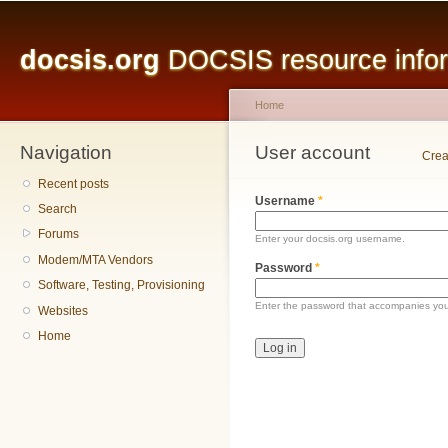
Main menu
Sk
ma
docsis.org
DOCSIS resource inform
co
Home
Navigation
You are here
User account
Primary tabs
Crea
Recent posts
Username
*
Search
Forums
Enter your docsis.org username.
Modem/MTA Vendors
Password
*
Software, Testing, Provisioning
Enter the password that accompanies yo
Websites
Home