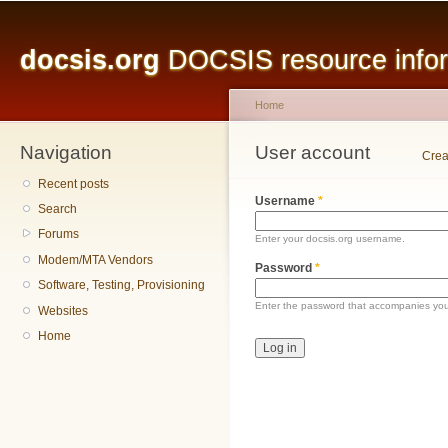
Main menu
Sk
ma
docsis.org
DOCSIS resource inform
co
Home
Navigation
You are here
User account
Primary tabs
Crea
Recent posts
Username
*
Search
Forums
Enter your docsis.org username.
Modem/MTA Vendors
Password
*
Software, Testing, Provisioning
Enter the password that accompanies yo
Websites
Home