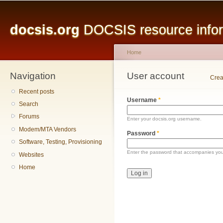
Main menu
Sk
ma
docsis.org
DOCSIS resource inform
co
Home
Navigation
You are here
User account
Primary tabs
Crea
Recent posts
Username
*
Search
Forums
Enter your docsis.org username.
Modem/MTA Vendors
Password
*
Software, Testing, Provisioning
Enter the password that accompanies yo
Websites
Home