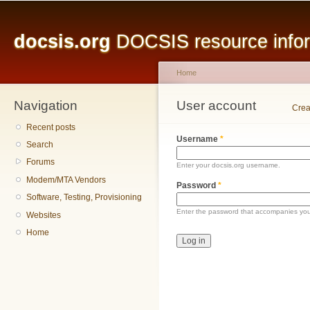
Main menu
Sk
ma
docsis.org
DOCSIS resource inform
co
Home
Navigation
You are here
User account
Primary tabs
Crea
Recent posts
Username
*
Search
Forums
Enter your docsis.org username.
Modem/MTA Vendors
Password
*
Software, Testing, Provisioning
Enter the password that accompanies yo
Websites
Home