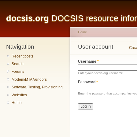
Main menu
Sk
ma
docsis.org
DOCSIS resource inform
co
Home
Navigation
You are here
User account
Primary tabs
Crea
Recent posts
Username
*
Search
Forums
Enter your docsis.org username.
Modem/MTA Vendors
Password
*
Software, Testing, Provisioning
Enter the password that accompanies yo
Websites
Home