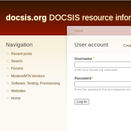
Main menu
Sk
ma
docsis.org
DOCSIS resource inform
co
Home
Navigation
You are here
User account
Primary tabs
Crea
Recent posts
Username
*
Search
Forums
Enter your docsis.org username.
Modem/MTA Vendors
Password
*
Software, Testing, Provisioning
Enter the password that accompanies yo
Websites
Home