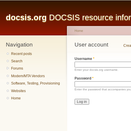
Main menu
Sk
ma
docsis.org
DOCSIS resource inform
co
Home
Navigation
You are here
User account
Primary tabs
Crea
Recent posts
Username
*
Search
Forums
Enter your docsis.org username.
Modem/MTA Vendors
Password
*
Software, Testing, Provisioning
Enter the password that accompanies yo
Websites
Home