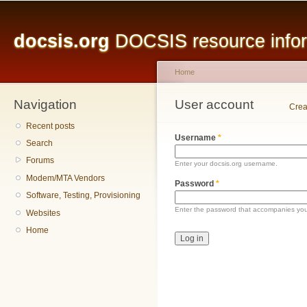
Main menu
Sk
ma
docsis.org
DOCSIS resource inform
co
Home
Navigation
You are here
User account
Primary tabs
Crea
Recent posts
Username
*
Search
Forums
Enter your docsis.org username.
Modem/MTA Vendors
Password
*
Software, Testing, Provisioning
Enter the password that accompanies yo
Websites
Home